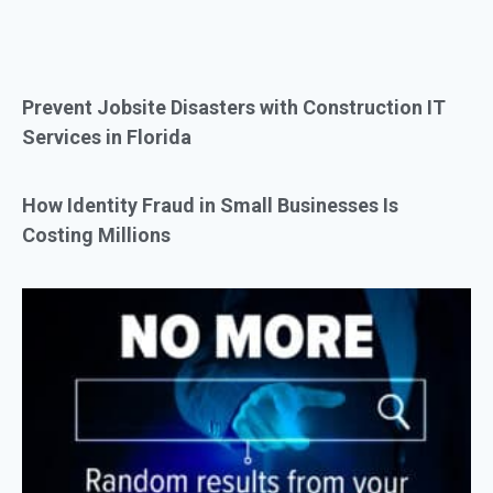
Prevent Jobsite Disasters with Construction IT
Services in Florida
How Identity Fraud in Small Businesses Is
Costing Millions