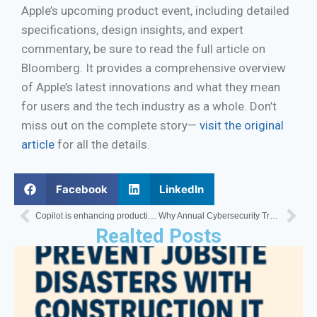
Apple’s upcoming product event, including detailed
specifications, design insights, and expert
commentary, be sure to read the full article on
Bloomberg. It provides a comprehensive overview
of Apple’s latest innovations and what they mean
for users and the tech industry as a whole. Don’t
miss out on the complete story—
visit the original
article
for all the details.
Facebook
LinkedIn
Copilot is enhancing productivity in Teams once again.
Why Annual Cybersecurity Training Isn’t Enough
Realted Posts