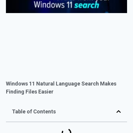
Windows 11 Natural Language Search Makes
Finding Files Easier
Table of Contents