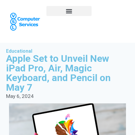
Educational
Apple Set to Unveil New
iPad Pro, Air, Magic
Keyboard, and Pencil on
May 7
May 6, 2024