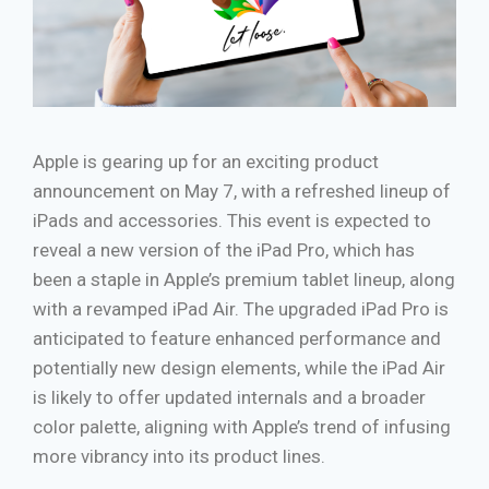
Apple is gearing up for an exciting product
announcement on May 7, with a refreshed lineup of
iPads and accessories. This event is expected to
reveal a new version of the iPad Pro, which has
been a staple in Apple’s premium tablet lineup, along
with a revamped iPad Air. The upgraded iPad Pro is
anticipated to feature enhanced performance and
potentially new design elements, while the iPad Air
is likely to offer updated internals and a broader
color palette, aligning with Apple’s trend of infusing
more vibrancy into its product lines.