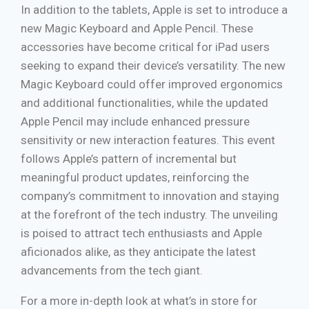
In addition to the tablets, Apple is set to introduce a
new Magic Keyboard and Apple Pencil. These
accessories have become critical for iPad users
seeking to expand their device’s versatility. The new
Magic Keyboard could offer improved ergonomics
and additional functionalities, while the updated
Apple Pencil may include enhanced pressure
sensitivity or new interaction features. This event
follows Apple’s pattern of incremental but
meaningful product updates, reinforcing the
company’s commitment to innovation and staying
at the forefront of the tech industry. The unveiling
is poised to attract tech enthusiasts and Apple
aficionados alike, as they anticipate the latest
advancements from the tech giant.
For a more in-depth look at what’s in store for