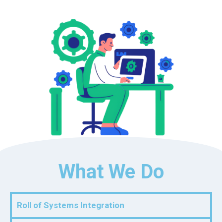
What We Do
Roll of Systems Integration