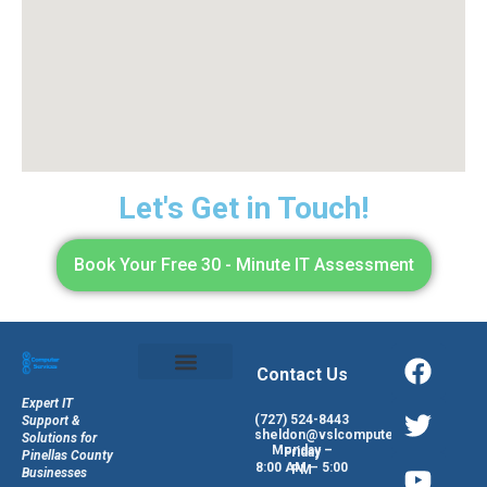
Let's Get in Touch!
Book Your Free 30 - Minute IT Assessment
Contact Us
Expert IT
(727) 524-8443
Support &
sheldon@vslcomputers.com
Solutions for
Monday – Friday
Pinellas County
8:00 AM – 5:00 PM
Businesses