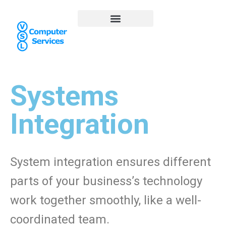
Systems
Integration
System integration ensures different
parts of your business’s technology
work together smoothly, like a well-
coordinated team.