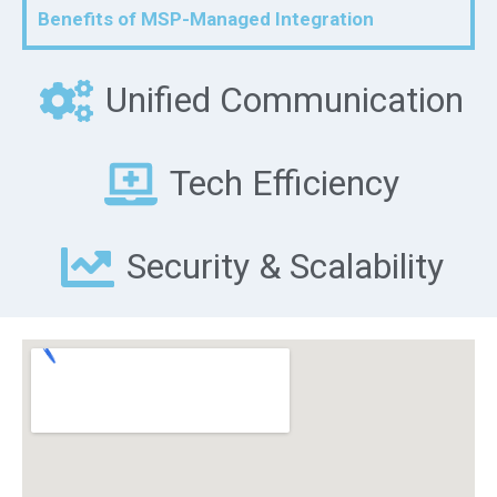
Benefits of MSP-Managed Integration
Unified Communication
Tech Efficiency
Security & Scalability