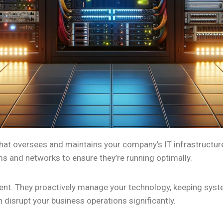
at oversees and maintains your company’s IT infrastructure.
 and networks to ensure they’re running optimally.
ent. They proactively manage your technology, keeping syste
n disrupt your business operations significantly.