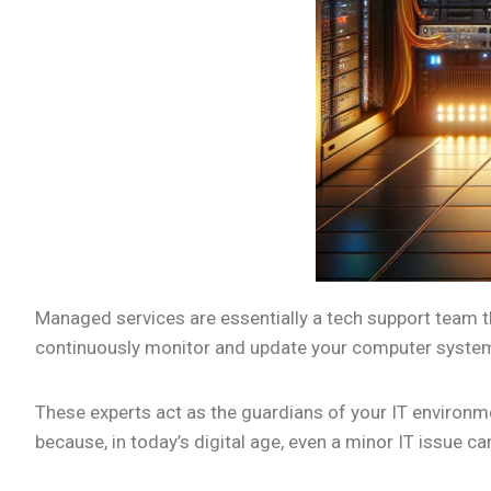
Managed services are essentially a tech support team th
continuously monitor and update your computer systems
These experts act as the guardians of your IT environm
because, in today’s digital age, even a minor IT issue ca