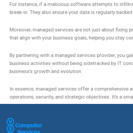
For instance, if a malicious software attempts to infilt
break-in. They also ensure your data is regularly backed
Moreover, managed services are not just about fixing p
that align with your business goals, helping you stay co
By partnering with a managed services provider, you ga
business activities without being sidetracked by IT con
business’s growth and evolution.
In essence, managed services offer a comprehensive a
operations, security, and strategic objectives. It’s a sm