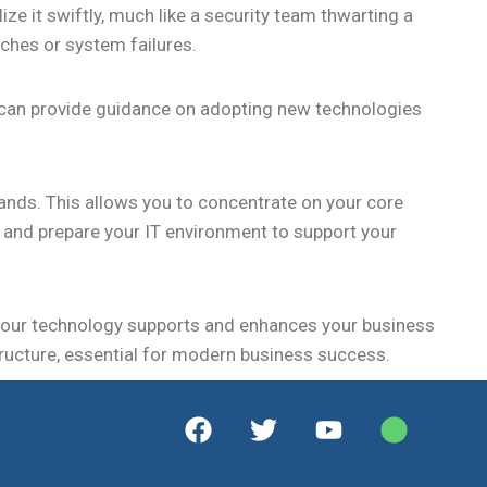
ze it swiftly, much like a security team thwarting a
aches or system failures.
y can provide guidance on adopting new technologies
ands. This allows you to concentrate on your core
s, and prepare your IT environment to support your
your technology supports and enhances your business
astructure, essential for modern business success.