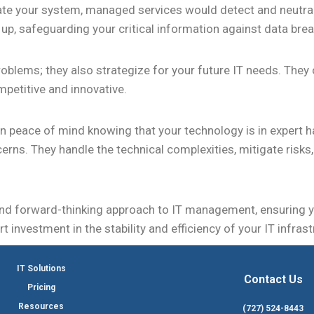
rate your system, managed services would detect and neutrali
 up, safeguarding your critical information against data bre
roblems; they also strategize for your future IT needs. The
mpetitive and innovative.
in peace of mind knowing that your technology is in expert h
cerns. They handle the technical complexities, mitigate risk
nd forward-thinking approach to IT management, ensuring 
art investment in the stability and efficiency of your IT infr
IT Solutions
Contact Us
Pricing
Resources
(727) 524-8443