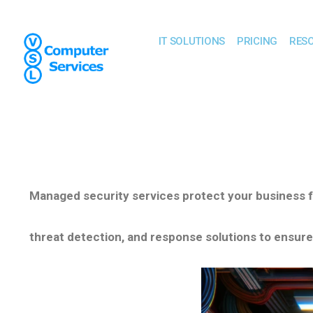
IT SOLUTIONS
PRICING
RES
Managed security services protect your business 
threat detection,
and response solutions to ensure