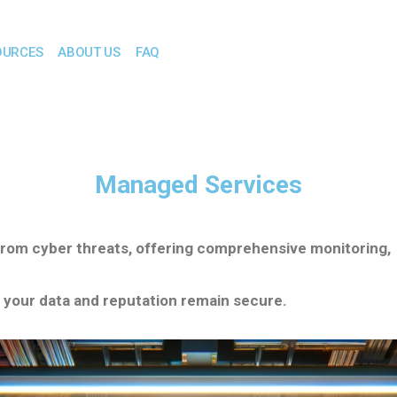
OURCES
ABOUT US
FAQ
Managed Services
from cyber threats, offering comprehensive monitoring,
 your data and reputation remain secure.