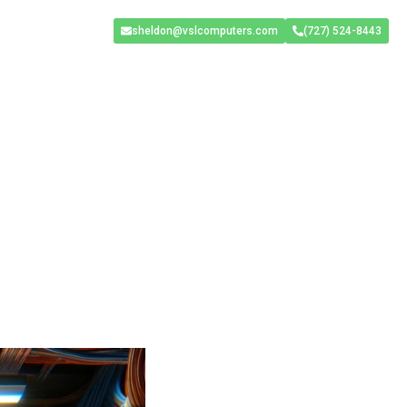
sheldon@vslcomputers.com
(727) 524-8443