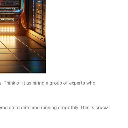
 Think of it as hiring a group of experts who
ms up to date and running smoothly. This is crucial