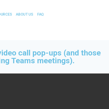
OURCES
ABOUT US
FAQ
video call pop-ups (and those
ng Teams meetings).