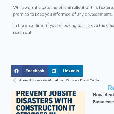
While we anticipate the official rollout of this feat
promise to keep you informed of any developments.
In the meantime, if you’re looking to improve the eff
reach out.
Facebook
LinkedIn
Microsoft Showcases AI Evolution, Windows 11 and Copilot+
R
How Ident
Businesse