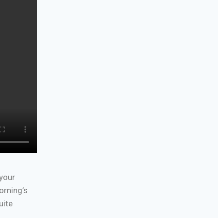
 your
orning’s
uite