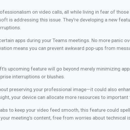
fessionalism on video calls, all while living in fear of those
soft is addressing this issue. They’re developing a new feat
rruptions.
l certain apps during your Teams meetings. No more panic ov
innovation means you can prevent awkward pop-ups from mess
t’s upcoming feature will go beyond merely minimizing apps.
rise interruptions or blushes.
about preserving your professional image—it could also enha
ight, your device can allocate more resources to important 
abs to keep your video feed smooth, this feature could spel
n your meeting’s content, free from worries about technical i