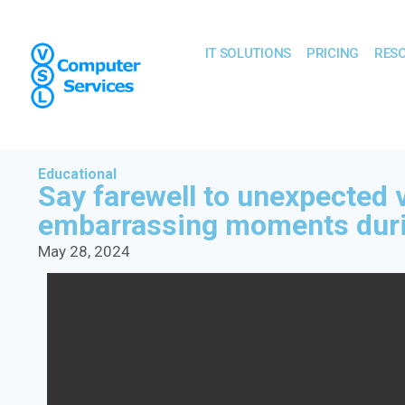
IT SOLUTIONS
PRICING
RES
Educational
Say farewell to unexpected 
embarrassing moments duri
May 28, 2024