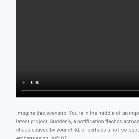
Imagine this scenario: You’re in the middle of an impo
latest project. Suddenly, a notification flashes acr
chaos caused by your child, or perhaps a not-so-su
embarrassing, isn’t it?