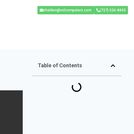
sheldon@vslcomputers.com
(727) 524-8443
Table of Contents