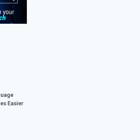
guage
es Easier