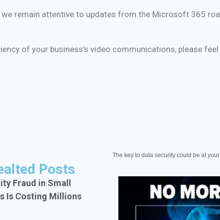
ure, we remain attentive to updates from the Microsoft 365 
iciency of your business’s video communications, please feel
The key to data security could be at your 
ealted Posts
ity Fraud in Small
s Is Costing Millions