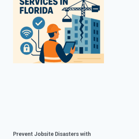
Prevent Jobsite Disasters with