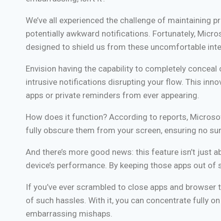
We’ve all experienced the challenge of maintaining pro
potentially awkward notifications. Fortunately, Micro
designed to shield us from these uncomfortable inte
Envision having the capability to completely concea
intrusive notifications disrupting your flow. This 
apps or private reminders from ever appearing.
How does it function? According to reports, Microsof
fully obscure them from your screen, ensuring no surp
And there’s more good news: this feature isn’t just 
device’s performance. By keeping those apps out of s
If you’ve ever scrambled to close apps and browser t
of such hassles. With it, you can concentrate fully o
embarrassing mishaps.