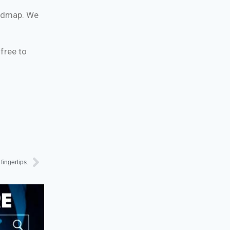
roadmap. We
 free to
fingertips.