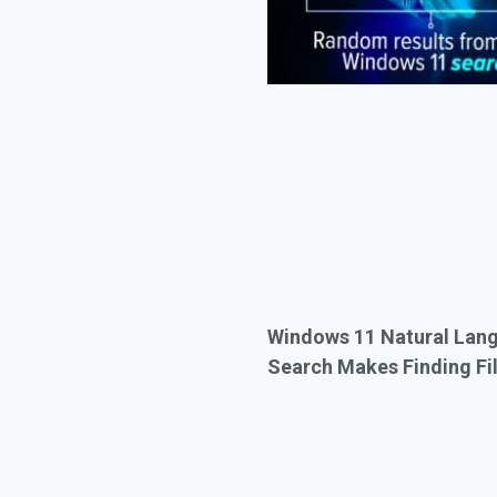
Windows 11 Natural Lan
Search Makes Finding Fil