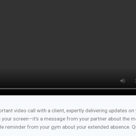
rtant video call with a client, expertly delivering updates on
oss your screen—it’s a message from your partner about the m
btle reminder from your gym about your extended absence. Q