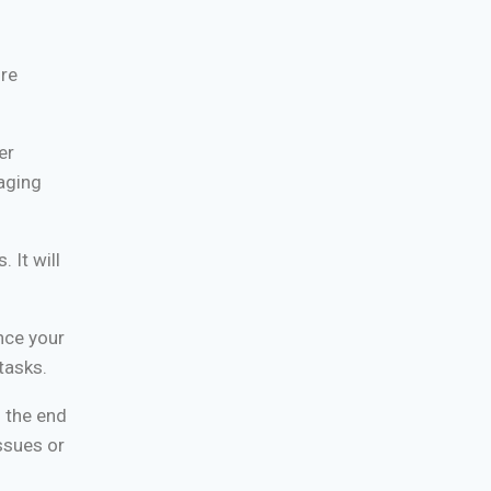
ure
er
aging
 It will
nce your
tasks.
l the end
ssues or