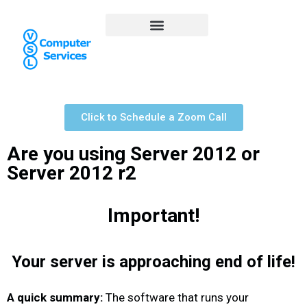
Click to Schedule a Zoom Call
Are you using Server 2012 or
Server 2012 r2
Important!
Your server is approaching end of life!
A quick summary:
The software that runs your