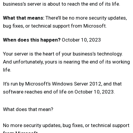
business’s server is about to reach the end of its life.
What that means:
There’ll be no more security updates,
bug fixes, or technical support from Microsoft.
When does this happen?
October 10, 2023
Your server is the heart of your business’s technology.
And unfortunately, yours is nearing the end of its working
life.
It’s run by Microsoft’s Windows Server 2012, and that
software reaches end of life on October 10, 2023.
What does that mean?
No more security updates, bug fixes, or technical support