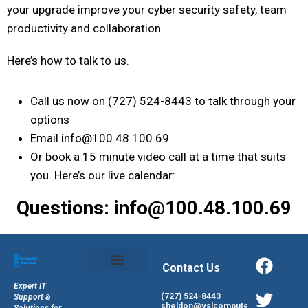
your upgrade improve your cyber security safety, team
productivity and collaboration.
Here’s how to talk to us.
Call us now on (727) 524-8443 to talk through your
options
Email info@100.48.100.69
Or book a 15 minute video call at a time that suits
you. Here’s our live calendar:
Questions: info@100.48.100.69
Contact Us
Expert IT
(727) 524-8443
Support &
sheldon@vslcomputers.com