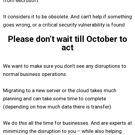
from Microsoft.
It considers it to be obsolete. And can’t help if something
goes wrong, or a critical security vulnerability is found.
Please don’t wait till October to
act
We want to make sure you don’t see any disruptions to
normal business operations.
Migrating to a new server or the cloud takes much
planning and can take some time to complete
(depending on how much data there is transfer).
We do this all the time for businesses. And are experts at
minimizing the disruption to you – while also helping