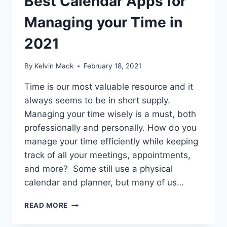
Best Calendar Apps for
Managing your Time in
2021
By
Kelvin Mack
February 18, 2021
Time is our most valuable resource and it
always seems to be in short supply.
Managing your time wisely is a must, both
professionally and personally. How do you
manage your time efficiently while keeping
track of all your meetings, appointments,
and more? Some still use a physical
calendar and planner, but many of us…
READ MORE