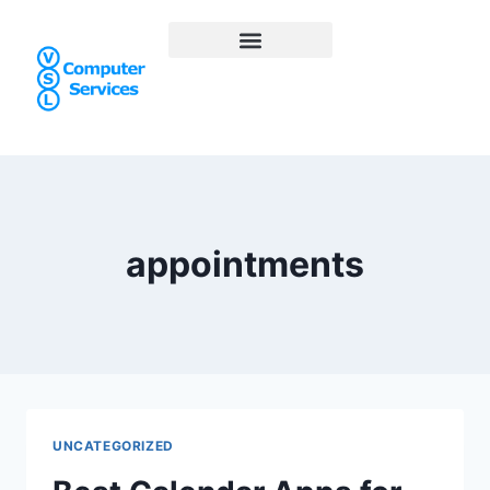
appointments
UNCATEGORIZED