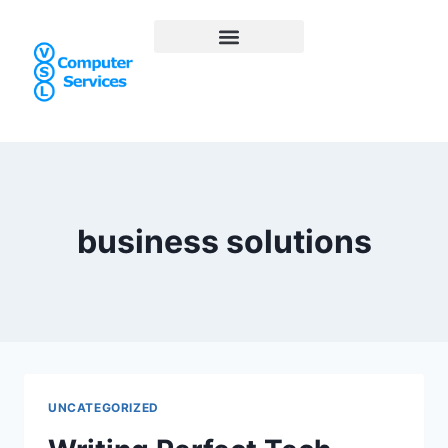
business solutions
UNCATEGORIZED