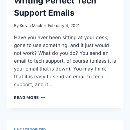
Writing Perfect Tech
Support Emails
By
Kelvin Mack
February 4, 2021
Have you ever been sitting at your desk,
gone to use something, and it just would
not work? What do you do? You send an
email to tech support, of course (unless it is
your email that is down). You may think
that it is easy to send an email to tech
support, and it…
READ MORE
UNCATEGORIZED