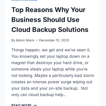
Top Reasons Why Your
Business Should Use
Cloud Backup Solutions
By
Kelvin Mack
December 10, 2020
Things happen, we get and we’ve seen it.
You knowingly set your laptop down on a
magnet that destroys your hard drive, or
someone steals your laptop while you’re
not looking. Maybe a particularly bad storm
creates an intense power surge wiping out
your data and your on-site backup. Not
only can cloud backup help…
READ MORE