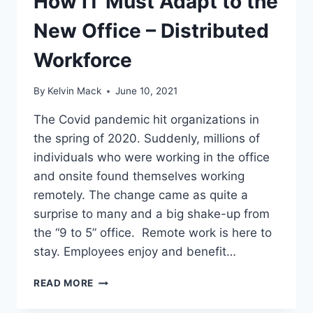
How IT Must Adapt to the
New Office – Distributed
Workforce
By
Kelvin Mack
June 10, 2021
The Covid pandemic hit organizations in
the spring of 2020. Suddenly, millions of
individuals who were working in the office
and onsite found themselves working
remotely. The change came as quite a
surprise to many and a big shake-up from
the “9 to 5” office. Remote work is here to
stay. Employees enjoy and benefit…
READ MORE