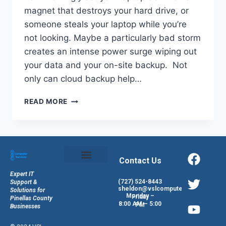
magnet that destroys your hard drive, or
someone steals your laptop while you’re
not looking. Maybe a particularly bad storm
creates an intense power surge wiping out
your data and your on-site backup. Not
only can cloud backup help…
READ MORE
Contact Us
Expert IT
(727) 524-8443
Support &
sheldon@vslcomputers.com
Solutions for
Monday – Friday
Pinellas County
8:00 AM – 5:00 PM
Businesses