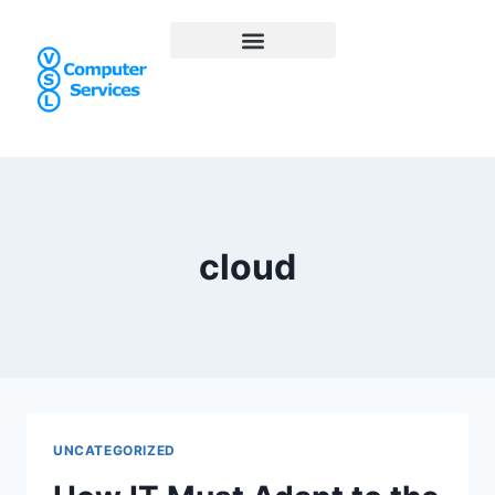
cloud
UNCATEGORIZED