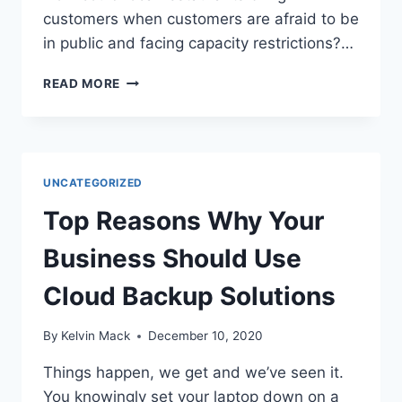
customers when customers are afraid to be
in public and facing capacity restrictions?…
READ MORE
UNCATEGORIZED
Top Reasons Why Your
Business Should Use
Cloud Backup Solutions
By
Kelvin Mack
December 10, 2020
Things happen, we get and we’ve seen it.
You knowingly set your laptop down on a