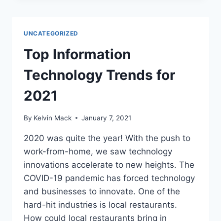
UNCATEGORIZED
Top Information
Technology Trends for
2021
By
Kelvin Mack
January 7, 2021
2020 was quite the year! With the push to
work-from-home, we saw technology
innovations accelerate to new heights. The
COVID-19 pandemic has forced technology
and businesses to innovate. One of the
hard-hit industries is local restaurants.
How could local restaurants bring in