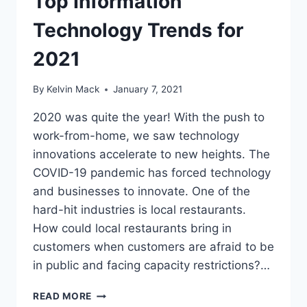
Top Information
Technology Trends for
2021
By
Kelvin Mack
January 7, 2021
2020 was quite the year! With the push to
work-from-home, we saw technology
innovations accelerate to new heights. The
COVID-19 pandemic has forced technology
and businesses to innovate. One of the
hard-hit industries is local restaurants.
How could local restaurants bring in
customers when customers are afraid to be
in public and facing capacity restrictions?…
READ MORE