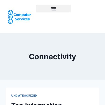
Connectivity
UNCATEGORIZED