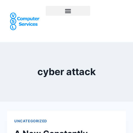
cyber attack
UNCATEGORIZED