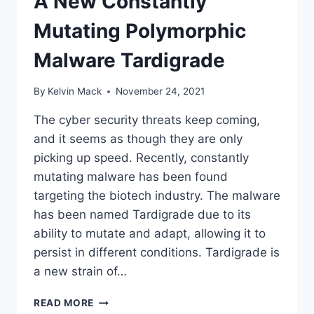
A New Constantly
Mutating Polymorphic
Malware Tardigrade
By
Kelvin Mack
November 24, 2021
The cyber security threats keep coming,
and it seems as though they are only
picking up speed. Recently, constantly
mutating malware has been found
targeting the biotech industry. The malware
has been named Tardigrade due to its
ability to mutate and adapt, allowing it to
persist in different conditions. Tardigrade is
a new strain of…
READ MORE