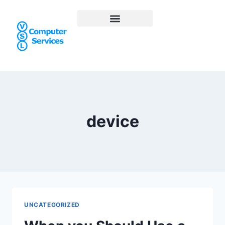
device
UNCATEGORIZED