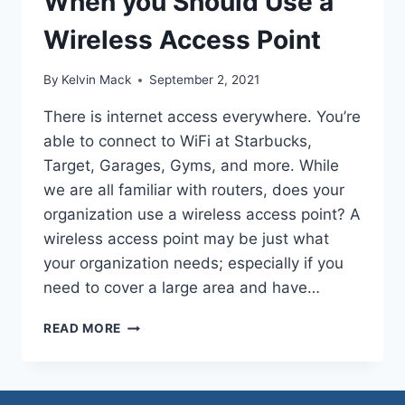
When you Should Use a
Wireless Access Point
By
Kelvin Mack
September 2, 2021
There is internet access everywhere. You’re
able to connect to WiFi at Starbucks,
Target, Garages, Gyms, and more. While
we are all familiar with routers, does your
organization use a wireless access point? A
wireless access point may be just what
your organization needs; especially if you
need to cover a large area and have…
READ MORE