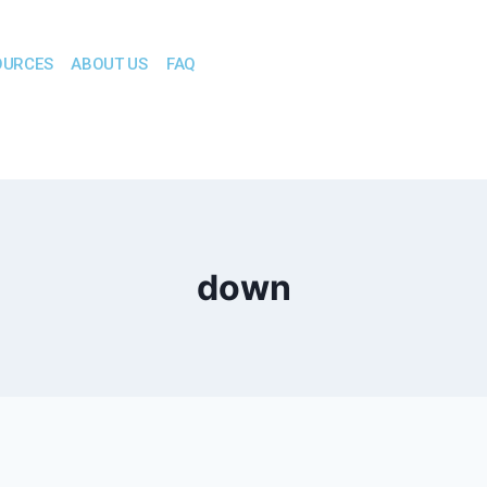
OURCES
ABOUT US
FAQ
down