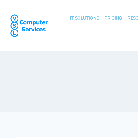
IT SOLUTIONS
PRICING
RES