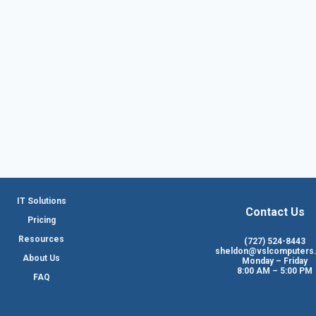
IT Solutions
Contact Us
Pricing
Resources
(727) 524-8443
sheldon@vslcomputers
About Us
Monday – Friday
8:00 AM – 5:00 PM
FAQ