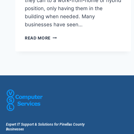
they can to a work-from-home or hybrid
position, only having them in the
building when needed. Many
businesses have seen…
READ MORE
Expert IT Support & Solutions for Pinellas County
Businesses