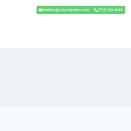
sheldon@vslcomputers.com
(727) 524-8443