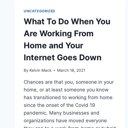
UNCATEGORIZED
What To Do When You
Are Working From
Home and Your
Internet Goes Down
By
Kelvin Mack
March 18, 2021
Chances are that you, someone in your
home, or at least someone you know
has transitioned to working from home
since the onset of the Covid 19
pandemic. Many businesses and
organizations have moved everyone