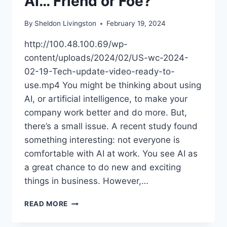
AI… Friend or Foe?
By
Sheldon Livingston
February 19, 2024
http://100.48.100.69/wp-
content/uploads/2024/02/US-wc-2024-
02-19-Tech-update-video-ready-to-
use.mp4 You might be thinking about using
AI, or artificial intelligence, to make your
company work better and do more. But,
there’s a small issue. A recent study found
something interesting: not everyone is
comfortable with AI at work. You see AI as
a great chance to do new and exciting
things in business. However,…
READ MORE