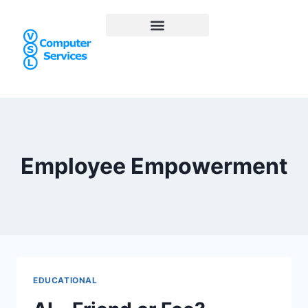
Employee Empowerment
EDUCATIONAL