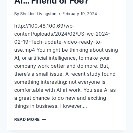
AI… Friend or Foe?
By
Sheldon Livingston
February 19, 2024
http://100.48.100.69/wp-
content/uploads/2024/02/US-wc-2024-
02-19-Tech-update-video-ready-to-
use.mp4 You might be thinking about using
AI, or artificial intelligence, to make your
company work better and do more. But,
there’s a small issue. A recent study found
something interesting: not everyone is
comfortable with AI at work. You see AI as
a great chance to do new and exciting
things in business. However,…
READ MORE