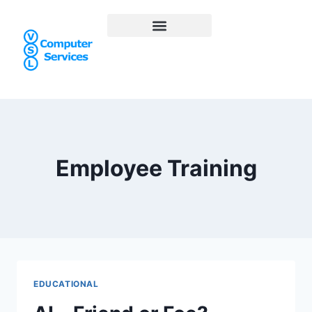
Employee Training
EDUCATIONAL