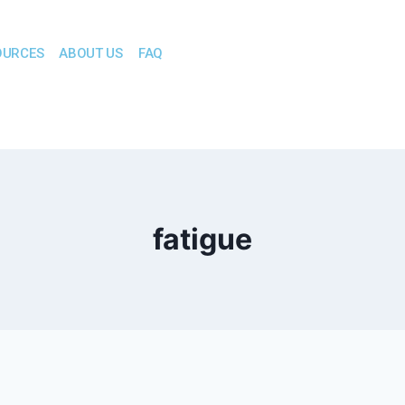
OURCES
ABOUT US
FAQ
fatigue