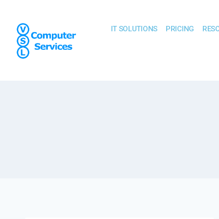
IT SOLUTIONS
PRICING
RES