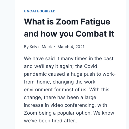
UNCATEGORIZED
What is Zoom Fatigue
and how you Combat It
By
Kelvin Mack
March 4, 2021
We have said it many times in the past
and we’ll say it again; the Covid
pandemic caused a huge push to work-
from-home, changing the work
environment for most of us. With this
change, there has been a large
increase in video conferencing, with
Zoom being a popular option. We know
we’ve been tired after…