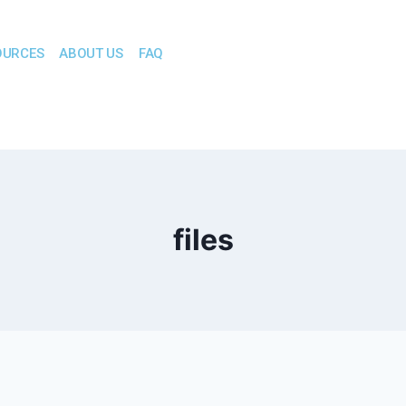
OURCES
ABOUT US
FAQ
files