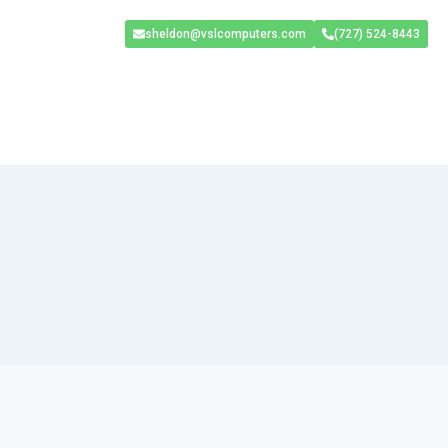
sheldon@vslcomputers.com
(727) 524-8443