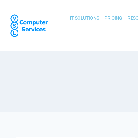
IT SOLUTIONS
PRICING
RES