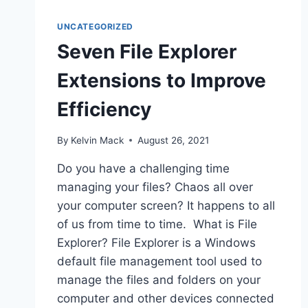
UNCATEGORIZED
Seven File Explorer
Extensions to Improve
Efficiency
By
Kelvin Mack
August 26, 2021
Do you have a challenging time
managing your files? Chaos all over
your computer screen? It happens to all
of us from time to time. What is File
Explorer? File Explorer is a Windows
default file management tool used to
manage the files and folders on your
computer and other devices connected