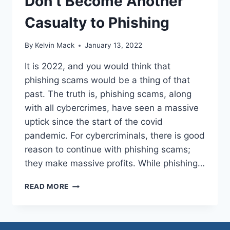
Don’t Become Another
Casualty to Phishing
By
Kelvin Mack
January 13, 2022
It is 2022, and you would think that
phishing scams would be a thing of that
past. The truth is, phishing scams, along
with all cybercrimes, have seen a massive
uptick since the start of the covid
pandemic. For cybercriminals, there is good
reason to continue with phishing scams;
they make massive profits. While phishing…
READ MORE