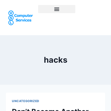
hacks
UNCATEGORIZED