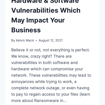
Hardware & Software
Vulnerabilities Which
May Impact Your
Business
By
Kelvin Mack
August 12, 2021
Believe it or not, not everything is perfect.
We know, crazy right? There are
vulnerabilities in both software and
hardware which can compromise your
network. These vulnerabilities may lead to
annoyances while trying to work, a
complete network outage, or even having
to pay to regain access to your files (learn
more about Ransomware in…