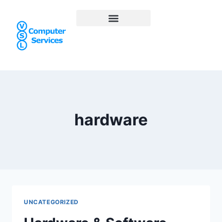
hardware
UNCATEGORIZED