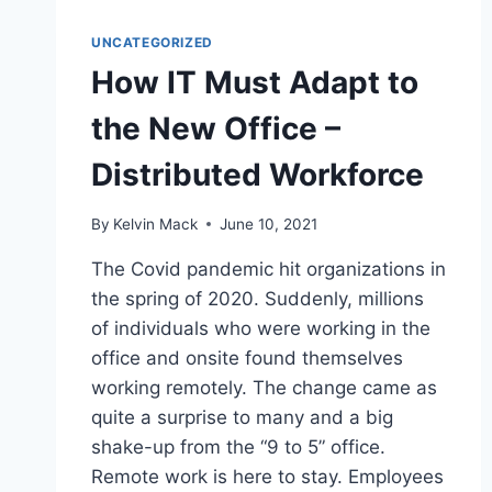
UNCATEGORIZED
How IT Must Adapt to
the New Office –
Distributed Workforce
By
Kelvin Mack
June 10, 2021
The Covid pandemic hit organizations in
the spring of 2020. Suddenly, millions
of individuals who were working in the
office and onsite found themselves
working remotely. The change came as
quite a surprise to many and a big
shake-up from the “9 to 5” office.
Remote work is here to stay. Employees