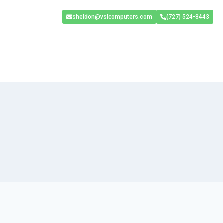
sheldon@vslcomputers.com
(727) 524-8443