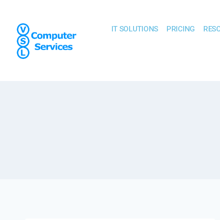
IT SOLUTIONS
PRICING
RES