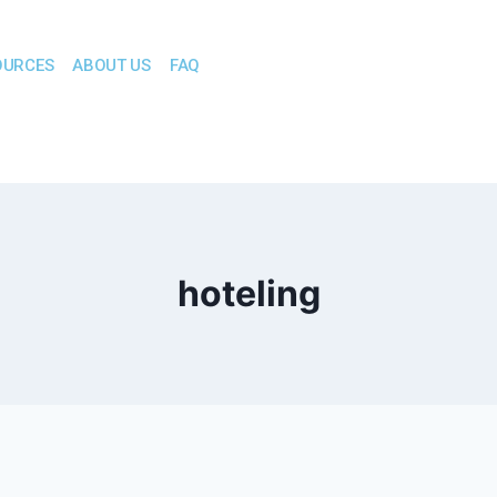
OURCES
ABOUT US
FAQ
hoteling