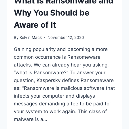
What is Ransomware and
Why You Should be
Aware of It
By
Kelvin Mack
November 12, 2020
Gaining popularity and becoming a more
common occurrence is Ransomeware
attacks. We can already hear you asking,
“what is Ransomware?” To answer your
question, Kaspersky defines Ransomeware
as: “Ransomware is malicious software that
infects your computer and displays
messages demanding a fee to be paid for
your system to work again. This class of
malware is a…