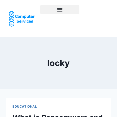
locky
EDUCATIONAL