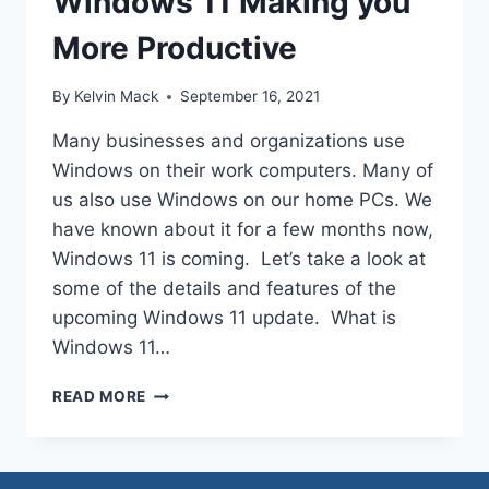
Windows 11 Making you
More Productive
By
Kelvin Mack
September 16, 2021
Many businesses and organizations use
Windows on their work computers. Many of
us also use Windows on our home PCs. We
have known about it for a few months now,
Windows 11 is coming. Let’s take a look at
some of the details and features of the
upcoming Windows 11 update. What is
Windows 11…
READ MORE