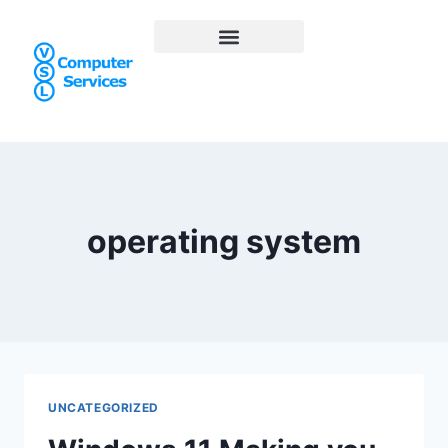
operating system
UNCATEGORIZED