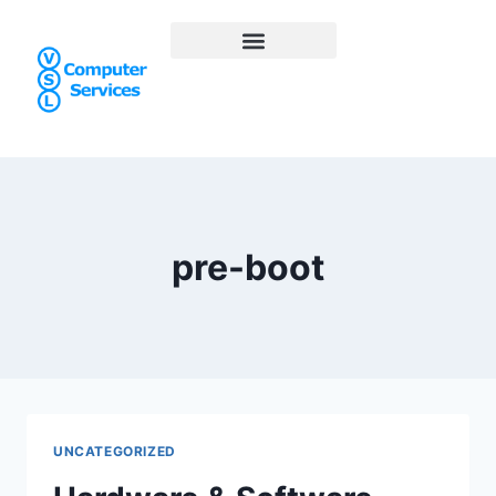
pre-boot
UNCATEGORIZED