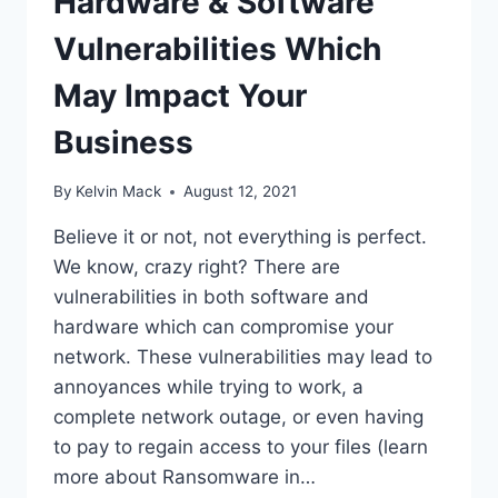
Hardware & Software
Vulnerabilities Which
May Impact Your
Business
By
Kelvin Mack
August 12, 2021
Believe it or not, not everything is perfect.
We know, crazy right? There are
vulnerabilities in both software and
hardware which can compromise your
network. These vulnerabilities may lead to
annoyances while trying to work, a
complete network outage, or even having
to pay to regain access to your files (learn
more about Ransomware in…