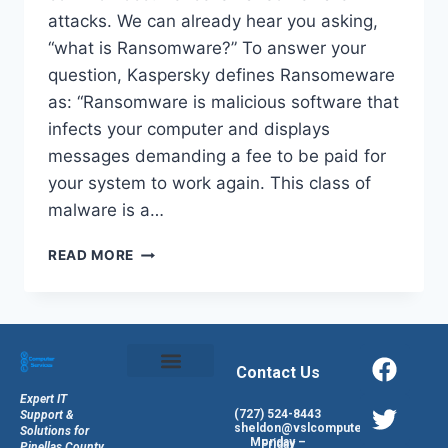
attacks. We can already hear you asking,
“what is Ransomware?” To answer your
question, Kaspersky defines Ransomeware
as: “Ransomware is malicious software that
infects your computer and displays
messages demanding a fee to be paid for
your system to work again. This class of
malware is a…
READ MORE
Contact Us
Expert IT
(727) 524-8443
Support &
sheldon@vslcomputers.com
Solutions for
Monday – Friday
Pinellas County