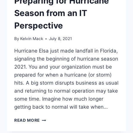
Preparing for Hurricane
Season from an IT
Perspective
By
Kelvin Mack
July 8, 2021
Hurricane Elsa just made landfall in Florida,
signaling the beginning of hurricane season
2021. You and your organization must be
prepared for when a hurricane (or storm)
hits. A big storm disrupts business as usual
and returning to normal operation may take
some time. Imagine how much longer
getting back to normal will take when…
READ MORE