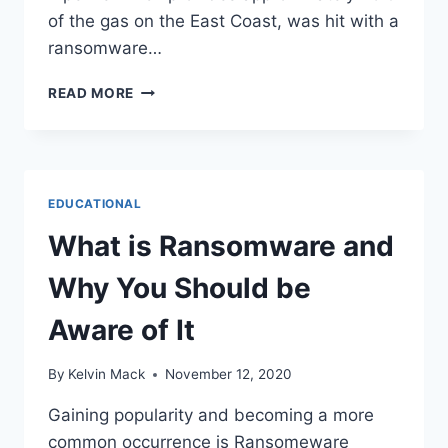
of the gas on the East Coast, was hit with a
ransomware…
READ MORE
EDUCATIONAL
What is Ransomware and
Why You Should be
Aware of It
By
Kelvin Mack
November 12, 2020
Gaining popularity and becoming a more
common occurrence is Ransomeware