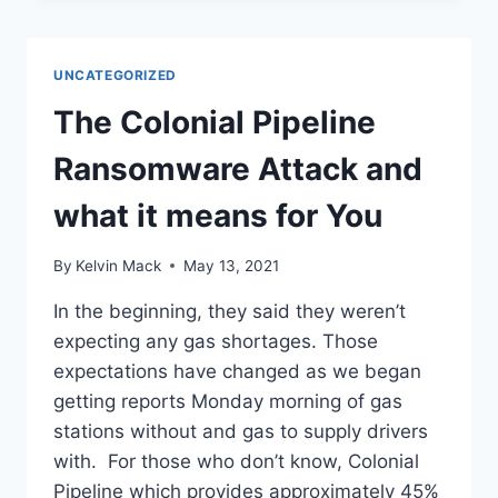
UNCATEGORIZED
The Colonial Pipeline
Ransomware Attack and
what it means for You
By
Kelvin Mack
May 13, 2021
In the beginning, they said they weren’t
expecting any gas shortages. Those
expectations have changed as we began
getting reports Monday morning of gas
stations without and gas to supply drivers
with. For those who don’t know, Colonial
Pipeline which provides approximately 45%