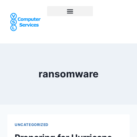
ransomware
UNCATEGORIZED