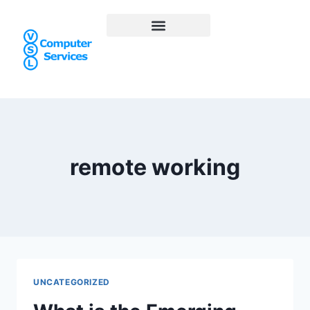
remote working
UNCATEGORIZED