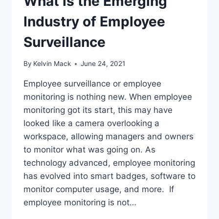
What is the Emerging
Industry of Employee
Surveillance
By
Kelvin Mack
June 24, 2021
Employee surveillance or employee
monitoring is nothing new. When employee
monitoring got its start, this may have
looked like a camera overlooking a
workspace, allowing managers and owners
to monitor what was going on. As
technology advanced, employee monitoring
has evolved into smart badges, software to
monitor computer usage, and more. If
employee monitoring is not…