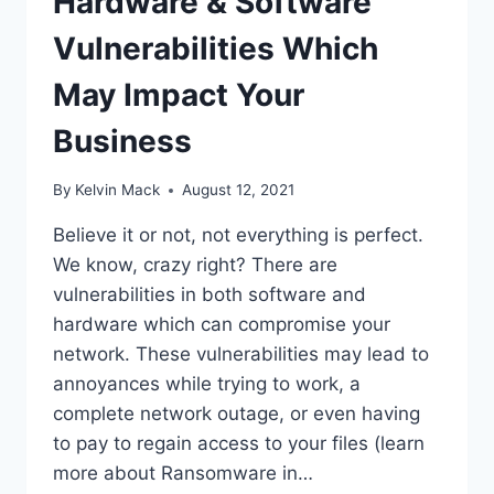
Hardware & Software
Vulnerabilities Which
May Impact Your
Business
By
Kelvin Mack
August 12, 2021
Believe it or not, not everything is perfect.
We know, crazy right? There are
vulnerabilities in both software and
hardware which can compromise your
network. These vulnerabilities may lead to
annoyances while trying to work, a
complete network outage, or even having
to pay to regain access to your files (learn
more about Ransomware in…