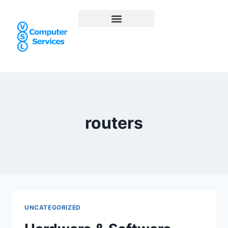
routers
UNCATEGORIZED