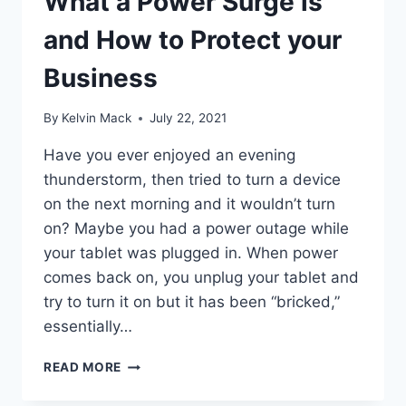
What a Power Surge is
and How to Protect your
Business
By
Kelvin Mack
July 22, 2021
Have you ever enjoyed an evening
thunderstorm, then tried to turn a device
on the next morning and it wouldn’t turn
on? Maybe you had a power outage while
your tablet was plugged in. When power
comes back on, you unplug your tablet and
try to turn it on but it has been “bricked,”
essentially…
READ MORE