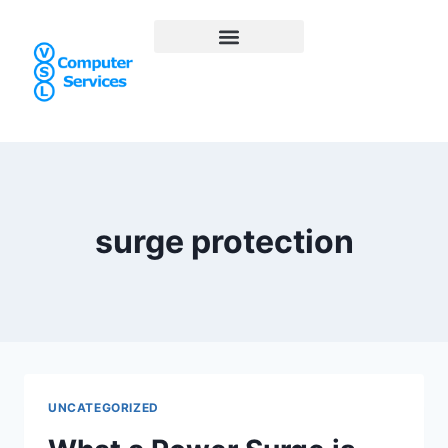
surge protection
UNCATEGORIZED