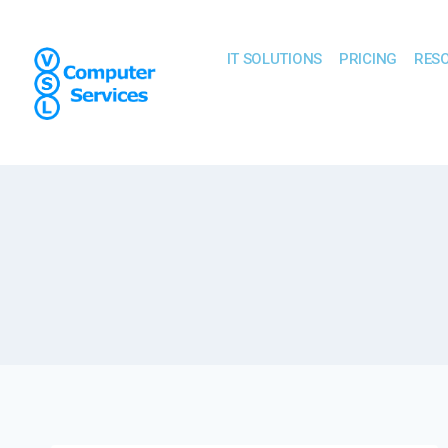
IT SOLUTIONS
PRICING
RES