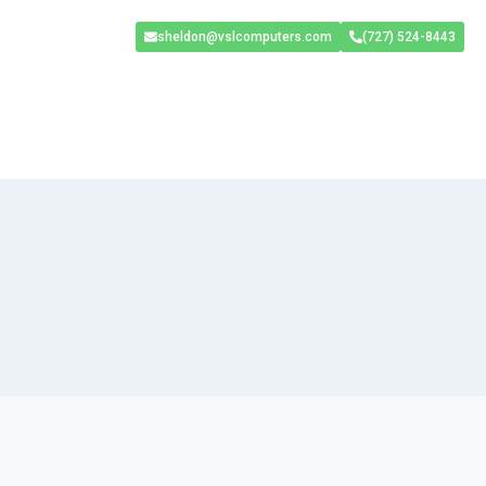
sheldon@vslcomputers.com
(727) 524-8443