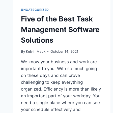
UNCATEGORIZED
Five of the Best Task
Management Software
Solutions
By
Kelvin Mack
October 14, 2021
We know your business and work are
important to you. With so much going
on these days and can prove
challenging to keep everything
organized. Efficiency is more than likely
an important part of your workday. You
need a single place where you can see
your schedule effectively and