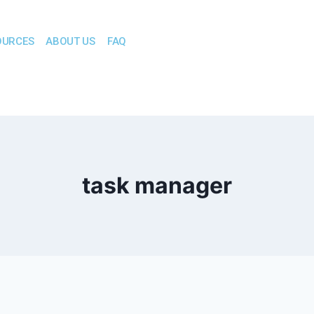
OURCES
ABOUT US
FAQ
task manager