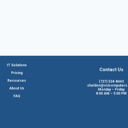
IT Solutions
Contact Us
Pricing
Resources
(727) 524-8443
sheldon@vslcomputers
About Us
Monday – Friday
8:00 AM – 5:00 PM
FAQ