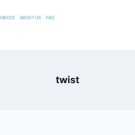
OURCES
ABOUT US
FAQ
twist