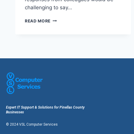
challenging to say…
READ MORE
Expert IT Support & Solutions for Pinellas County
Businesses
© 2024 VSL Computer Services