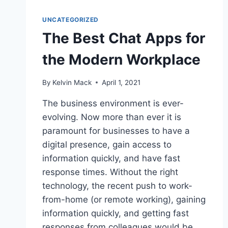
UNCATEGORIZED
The Best Chat Apps for
the Modern Workplace
By
Kelvin Mack
April 1, 2021
The business environment is ever-
evolving. Now more than ever it is
paramount for businesses to have a
digital presence, gain access to
information quickly, and have fast
response times. Without the right
technology, the recent push to work-
from-home (or remote working), gaining
information quickly, and getting fast
responses from colleagues would be