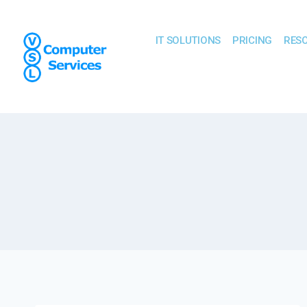
IT SOLUTIONS
PRICING
RES