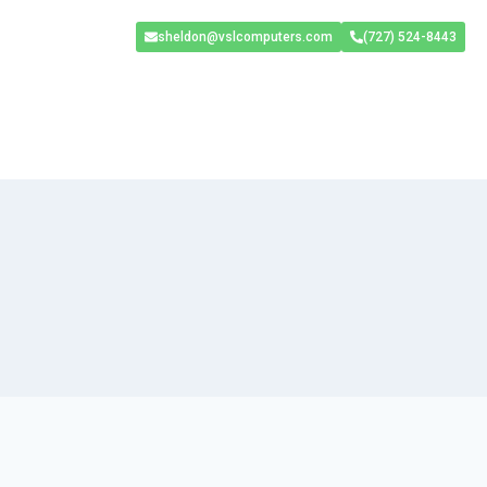
sheldon@vslcomputers.com
(727) 524-8443