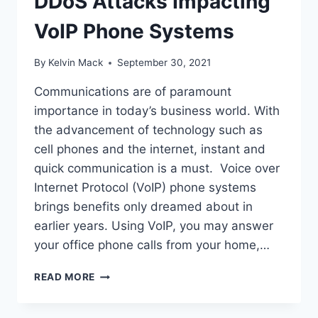
DDoS Attacks Impacting
VoIP Phone Systems
By
Kelvin Mack
September 30, 2021
Communications are of paramount
importance in today’s business world. With
the advancement of technology such as
cell phones and the internet, instant and
quick communication is a must. Voice over
Internet Protocol (VoIP) phone systems
brings benefits only dreamed about in
earlier years. Using VoIP, you may answer
your office phone calls from your home,…
READ MORE