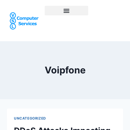
Voipfone
UNCATEGORIZED