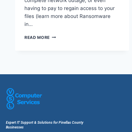
complete network outage, or even
having to pay to regain access to your
files (learn more about Ransomware
in…
READ MORE
Expert IT Support & Solutions for Pinellas County
Businesses