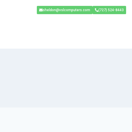
sheldon@vslcomputers.com
(727) 524-8443