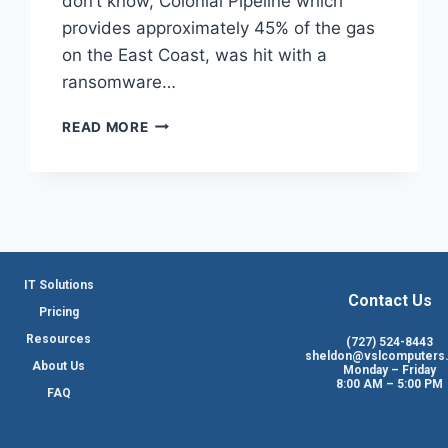
don’t know, Colonial Pipeline which
provides approximately 45% of the gas
on the East Coast, was hit with a
ransomware…
READ MORE
IT Solutions
Contact Us
Pricing
Resources
(727) 524-8443
sheldon@vslcomputers
About Us
Monday – Friday
8:00 AM – 5:00 PM
FAQ