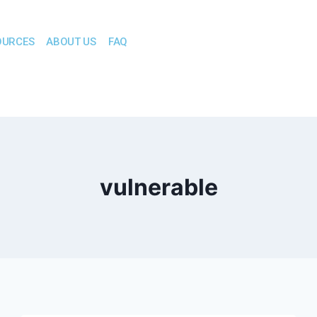
OURCES
ABOUT US
FAQ
vulnerable