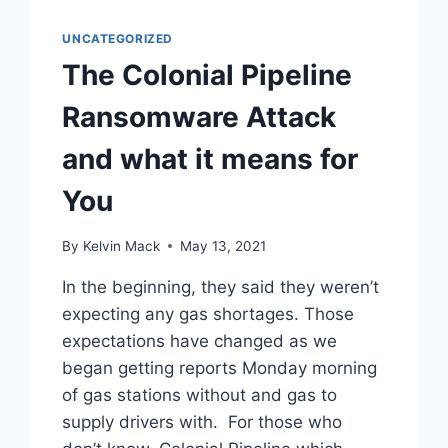
UNCATEGORIZED
The Colonial Pipeline
Ransomware Attack
and what it means for
You
By
Kelvin Mack
May 13, 2021
In the beginning, they said they weren’t
expecting any gas shortages. Those
expectations have changed as we
began getting reports Monday morning
of gas stations without and gas to
supply drivers with. For those who