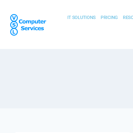
IT SOLUTIONS
PRICING
RES