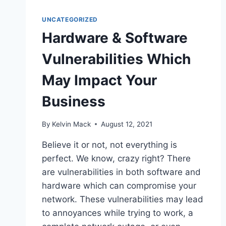
UNCATEGORIZED
Hardware & Software
Vulnerabilities Which
May Impact Your
Business
By
Kelvin Mack
August 12, 2021
Believe it or not, not everything is
perfect. We know, crazy right? There
are vulnerabilities in both software and
hardware which can compromise your
network. These vulnerabilities may lead
to annoyances while trying to work, a