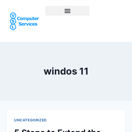
windos 11
UNCATEGORIZED