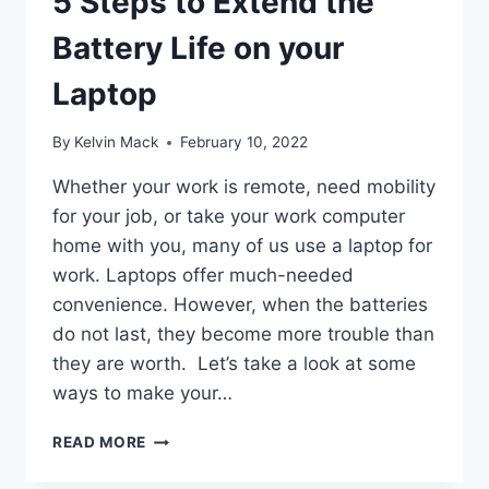
5 Steps to Extend the
Battery Life on your
Laptop
By
Kelvin Mack
February 10, 2022
Whether your work is remote, need mobility
for your job, or take your work computer
home with you, many of us use a laptop for
work. Laptops offer much-needed
convenience. However, when the batteries
do not last, they become more trouble than
they are worth. Let’s take a look at some
ways to make your…
READ MORE