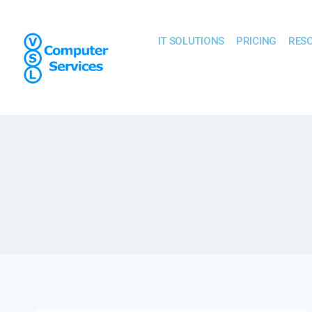
IT SOLUTIONS
PRICING
RES