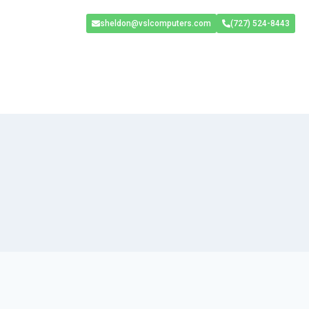
sheldon@vslcomputers.com
(727) 524-8443