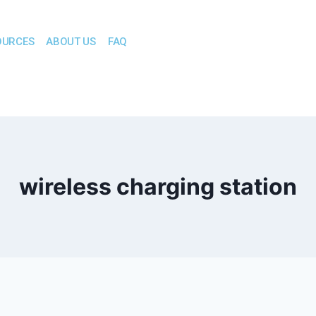
OURCES
ABOUT US
FAQ
wireless charging station