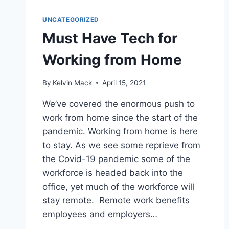
UNCATEGORIZED
Must Have Tech for
Working from Home
By
Kelvin Mack
April 15, 2021
We’ve covered the enormous push to
work from home since the start of the
pandemic. Working from home is here
to stay. As we see some reprieve from
the Covid-19 pandemic some of the
workforce is headed back into the
office, yet much of the workforce will
stay remote. Remote work benefits
employees and employers…