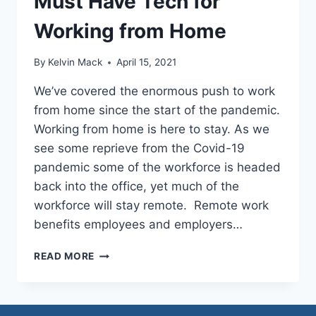
Must Have Tech for
Working from Home
By
Kelvin Mack
April 15, 2021
We’ve covered the enormous push to work
from home since the start of the pandemic.
Working from home is here to stay. As we
see some reprieve from the Covid-19
pandemic some of the workforce is headed
back into the office, yet much of the
workforce will stay remote. Remote work
benefits employees and employers…
READ MORE