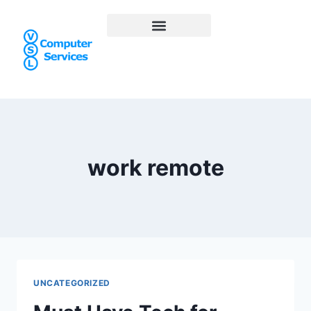
work remote
UNCATEGORIZED