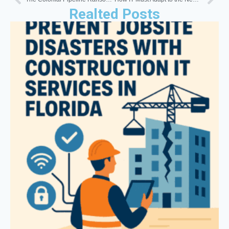
Realted Posts