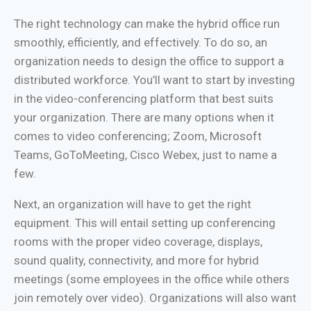
The right technology can make the hybrid office run
smoothly, efficiently, and effectively. To do so, an
organization needs to design the office to support a
distributed workforce. You’ll want to start by investing
in the video-conferencing platform that best suits
your organization. There are many options when it
comes to video conferencing; Zoom, Microsoft
Teams, GoToMeeting, Cisco Webex, just to name a
few.
Next, an organization will have to get the right
equipment. This will entail setting up conferencing
rooms with the proper video coverage, displays,
sound quality, connectivity, and more for hybrid
meetings (some employees in the office while others
join remotely over video). Organizations will also want