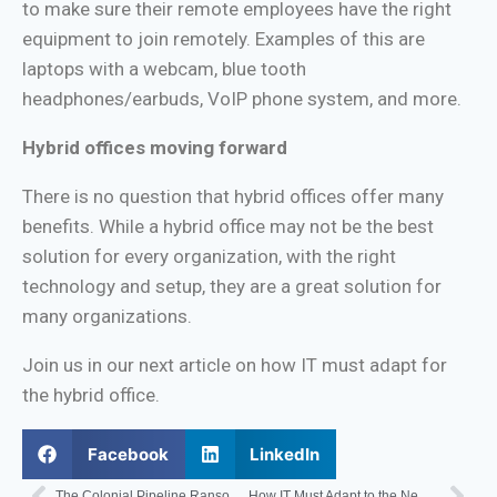
to make sure their remote employees have the right
equipment to join remotely. Examples of this are
laptops with a webcam, blue tooth
headphones/earbuds, VoIP phone system, and more.
Hybrid offices moving forward
There is no question that hybrid offices offer many
benefits. While a hybrid office may not be the best
solution for every organization, with the right
technology and setup, they are a great solution for
many organizations.
Join us in our next article on how IT must adapt for
the hybrid office.
Facebook
LinkedIn
The Colonial Pipeline Ransomware Attack and what it means for You
How IT Must Adapt to the New Office – Distributed Workforce