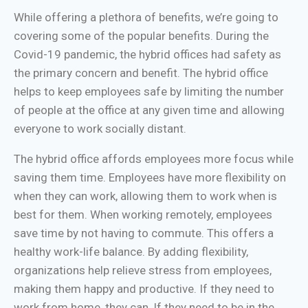
While offering a plethora of benefits, we’re going to
covering some of the popular benefits. During the
Covid-19 pandemic, the hybrid offices had safety as
the primary concern and benefit. The hybrid office
helps to keep employees safe by limiting the number
of people at the office at any given time and allowing
everyone to work socially distant.
The hybrid office affords employees more focus while
saving them time. Employees have more flexibility on
when they can work, allowing them to work when is
best for them. When working remotely, employees
save time by not having to commute. This offers a
healthy work-life balance. By adding flexibility,
organizations help relieve stress from employees,
making them happy and productive. If they need to
work from home, they can, If they need to be in the