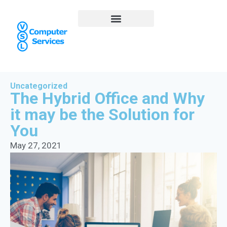
Uncategorized
The Hybrid Office and Why
it may be the Solution for
You
May 27, 2021