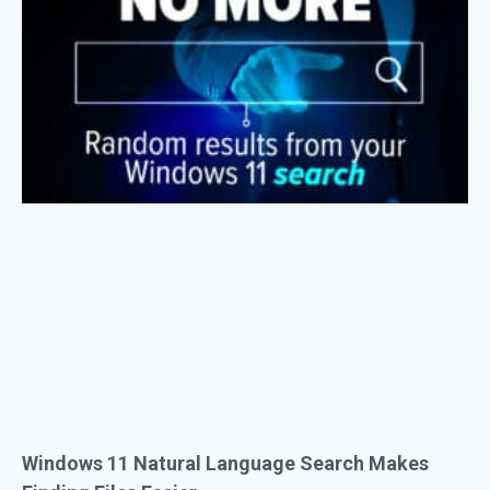
Windows 11 Natural Language Search Makes