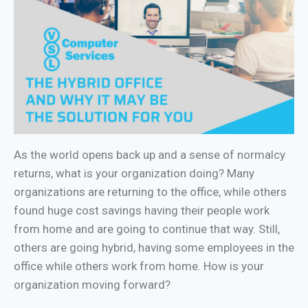
As the world opens back up and a sense of normalcy
returns, what is your organization doing? Many
organizations are returning to the office, while others
found huge cost savings having their people work
from home and are going to continue that way. Still,
others are going hybrid, having some employees in the
office while others work from home. How is your
organization moving forward?