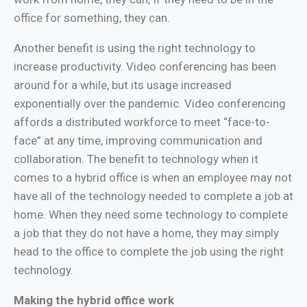
office for something, they can.
Another benefit is using the right technology to
increase productivity. Video conferencing has been
around for a while, but its usage increased
exponentially over the pandemic. Video conferencing
affords a distributed workforce to meet “face-to-
face” at any time, improving communication and
collaboration. The benefit to technology when it
comes to a hybrid office is when an employee may not
have all of the technology needed to complete a job at
home. When they need some technology to complete
a job that they do not have a home, they may simply
head to the office to complete the job using the right
technology.
Making the hybrid office work