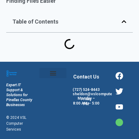
Finding Files Easier
Table of Contents
Contact Us
Expert IT
(727) 524-8443
Support &
sheldon@vslcomputers.com
Solutions for
Monday – Friday
Pinellas County
8:00 AM – 5:00 PM
Businesses
© 2024 VSL
Computer
Services