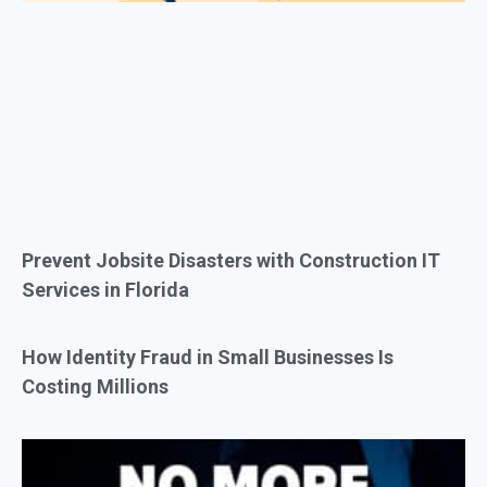
Prevent Jobsite Disasters with Construction IT
Services in Florida
How Identity Fraud in Small Businesses Is
Costing Millions