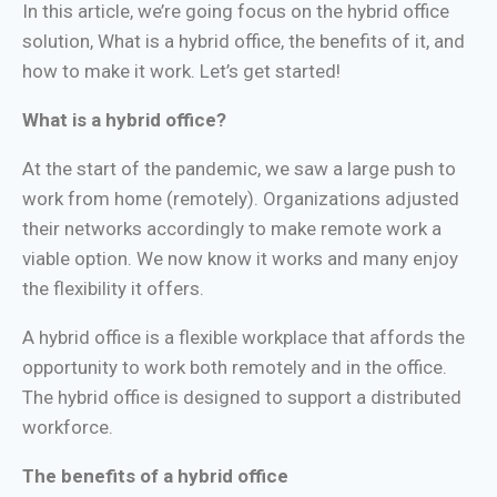
In this article, we’re going focus on the hybrid office
solution, What is a hybrid office, the benefits of it, and
how to make it work. Let’s get started!
What is a hybrid office?
At the start of the pandemic, we saw a large push to
work from home (remotely). Organizations adjusted
their networks accordingly to make remote work a
viable option. We now know it works and many enjoy
the flexibility it offers.
A hybrid office is a flexible workplace that affords the
opportunity to work both remotely and in the office.
The hybrid office is designed to support a distributed
workforce.
The benefits of a hybrid office