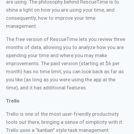
are using. The philosophy behind RescueTime is to
shine a light on how you are using your time, and
consequently, how to improve your time
management.
The free version of RescueTime lets you review three
months of data, allowing you to analyze how you are
spending your time and where you may make
improvements. The paid version (starting at $6 per
month) has no time limit, you can look back as far as
you like (as long as you were using the app at the
time), and it has additional features.
Trello
Trello is one of the most user-friendly productivity
tools out there, bringing a sense of simplicity with it.
Trello uses a “kanban” style task management