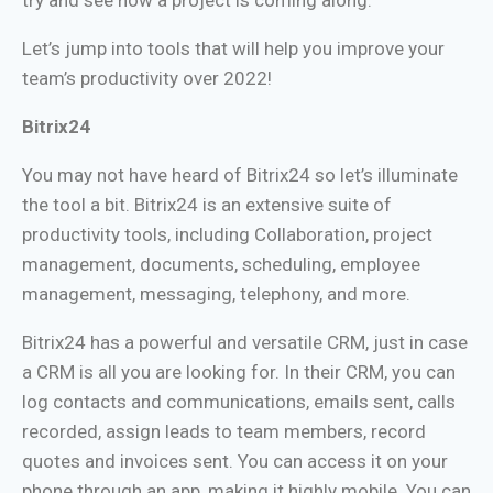
Let’s jump into tools that will help you improve your
team’s productivity over 2022!
Bitrix24
You may not have heard of Bitrix24 so let’s illuminate
the tool a bit. Bitrix24 is an extensive suite of
productivity tools, including Collaboration, project
management, documents, scheduling, employee
management, messaging, telephony, and more.
Bitrix24 has a powerful and versatile CRM, just in case
a CRM is all you are looking for. In their CRM, you can
log contacts and communications, emails sent, calls
recorded, assign leads to team members, record
quotes and invoices sent. You can access it on your
phone through an app, making it highly mobile. You can