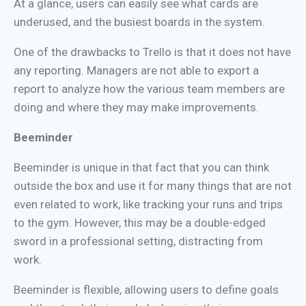
At a glance, users can easily see what cards are
underused, and the busiest boards in the system.
One of the drawbacks to Trello is that it does not have
any reporting. Managers are not able to export a
report to analyze how the various team members are
doing and where they may make improvements.
Beeminder
Beeminder is unique in that fact that you can think
outside the box and use it for many things that are not
even related to work, like tracking your runs and trips
to the gym. However, this may be a double-edged
sword in a professional setting, distracting from
work.
Beeminder is flexible, allowing users to define goals