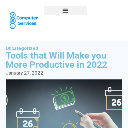
Uncategorized
Tools that Will Make you
More Productive in 2022
January 27, 2022