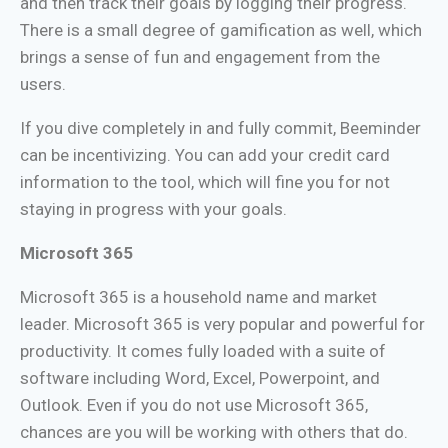
and then track their goals by logging their progress.
There is a small degree of gamification as well, which
brings a sense of fun and engagement from the
users.
If you dive completely in and fully commit, Beeminder
can be incentivizing. You can add your credit card
information to the tool, which will fine you for not
staying in progress with your goals.
Microsoft 365
Microsoft 365 is a household name and market
leader. Microsoft 365 is very popular and powerful for
productivity. It comes fully loaded with a suite of
software including Word, Excel, Powerpoint, and
Outlook. Even if you do not use Microsoft 365,
chances are you will be working with others that do.