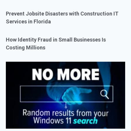
Prevent Jobsite Disasters with Construction IT
Services in Florida
How Identity Fraud in Small Businesses Is
Costing Millions