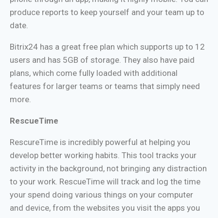
produce reports to keep yourself and your team up to
date.
Bitrix24 has a great free plan which supports up to 12
users and has 5GB of storage. They also have paid
plans, which come fully loaded with additional
features for larger teams or teams that simply need
more.
RescueTime
RescureTime is incredibly powerful at helping you
develop better working habits. This tool tracks your
activity in the background, not bringing any distraction
to your work. RescueTime will track and log the time
your spend doing various things on your computer
and device, from the websites you visit the apps you