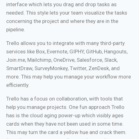
interface which lets you drag and drop tasks as
needed. This style lets your team visualize the tasks
concerning the project and where they are in the
pipeline.
Trello allows you to integrate with many third-party
services like Box, Evernote, GIPHY, GitHub, Hangouts,
Join.me, Mailchimp, OneDrive, Salesforce, Slack,
SmartDraw, SurveyMonkey, Twitter, ZenDesk, and
more. This may help you manage your workflow more
efficiently.
Trello has a focus on collaboration, with tools that
help you manage projects. One fun approach Trello
has is the cloud aging power-up which visibly ages
cards when they have not been used in some time.
This may turn the card a yellow hue and crack them.