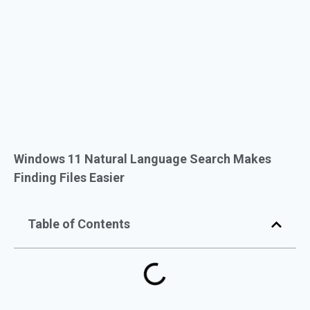
Windows 11 Natural Language Search Makes
Finding Files Easier
Table of Contents