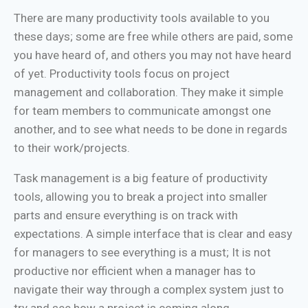
There are many productivity tools available to you
these days; some are free while others are paid, some
you have heard of, and others you may not have heard
of yet. Productivity tools focus on project
management and collaboration. They make it simple
for team members to communicate amongst one
another, and to see what needs to be done in regards
to their work/projects.
Task management is a big feature of productivity
tools, allowing you to break a project into smaller
parts and ensure everything is on track with
expectations. A simple interface that is clear and easy
for managers to see everything is a must; It is not
productive nor efficient when a manager has to
navigate their way through a complex system just to
try and see how a project is coming along.