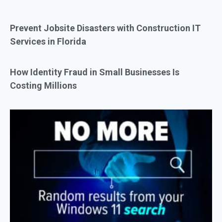
Prevent Jobsite Disasters with Construction IT
Services in Florida
How Identity Fraud in Small Businesses Is
Costing Millions