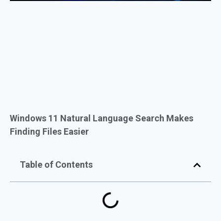
Windows 11 Natural Language Search Makes
Finding Files Easier
Table of Contents