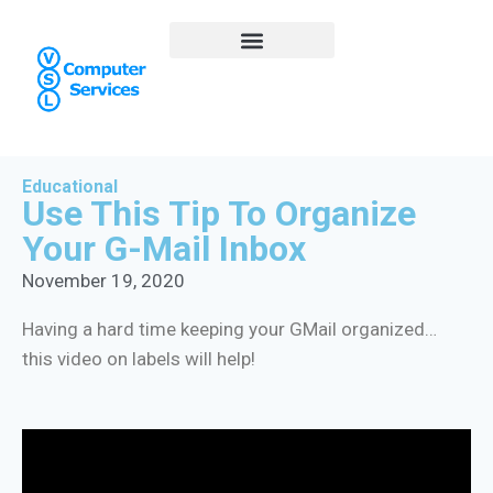
Educational
Use This Tip To Organize
Your G-Mail Inbox
November 19, 2020
Having a hard time keeping your GMail organized…
this video on labels will help!