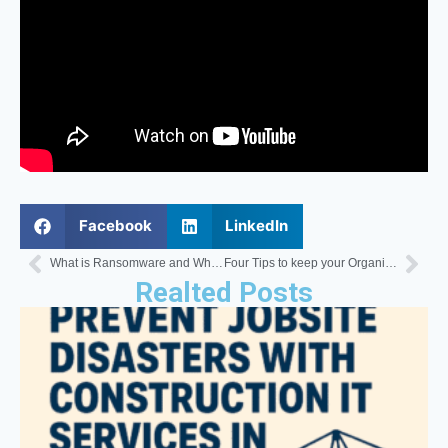
Facebook
LinkedIn
What is Ransomware and Why You Should be Aware of It
Four Tips to keep your Organizations Network Safe and Secure
Realted Posts