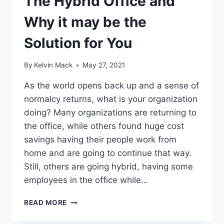
The Hybrid Office and
Why it may be the
Solution for You
By
Kelvin Mack
May 27, 2021
As the world opens back up and a sense of
normalcy returns, what is your organization
doing? Many organizations are returning to
the office, while others found huge cost
savings having their people work from
home and are going to continue that way.
Still, others are going hybrid, having some
employees in the office while…
READ MORE