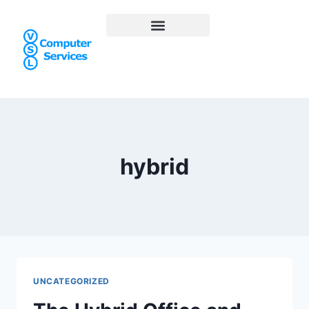
hybrid
UNCATEGORIZED