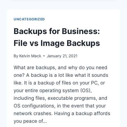
UNCATEGORIZED
Backups for Business:
File vs Image Backups
By
Kelvin Mack
January 21, 2021
What are backups, and why do you need
one? A backup is a lot like what it sounds
like. It is a backup of files on your PC, or
your entire operating system (OS),
including files, executable programs, and
OS configurations, in the event that your
network crashes. Having a backup affords
you peace of…