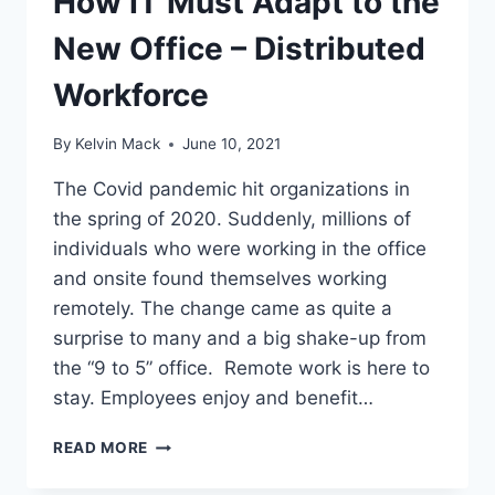
How IT Must Adapt to the
New Office – Distributed
Workforce
By
Kelvin Mack
June 10, 2021
The Covid pandemic hit organizations in
the spring of 2020. Suddenly, millions of
individuals who were working in the office
and onsite found themselves working
remotely. The change came as quite a
surprise to many and a big shake-up from
the “9 to 5” office. Remote work is here to
stay. Employees enjoy and benefit…
READ MORE