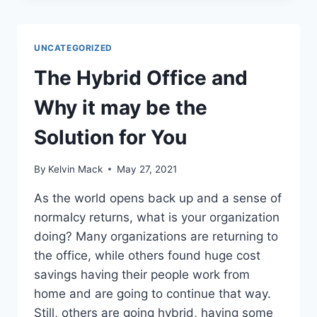
UNCATEGORIZED
The Hybrid Office and
Why it may be the
Solution for You
By
Kelvin Mack
May 27, 2021
As the world opens back up and a sense of
normalcy returns, what is your organization
doing? Many organizations are returning to
the office, while others found huge cost
savings having their people work from
home and are going to continue that way.
Still, others are going hybrid, having some