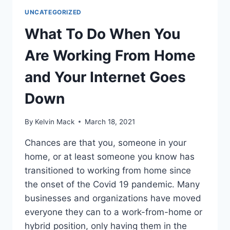
UNCATEGORIZED
What To Do When You
Are Working From Home
and Your Internet Goes
Down
By
Kelvin Mack
March 18, 2021
Chances are that you, someone in your
home, or at least someone you know has
transitioned to working from home since
the onset of the Covid 19 pandemic. Many
businesses and organizations have moved
everyone they can to a work-from-home or
hybrid position, only having them in the