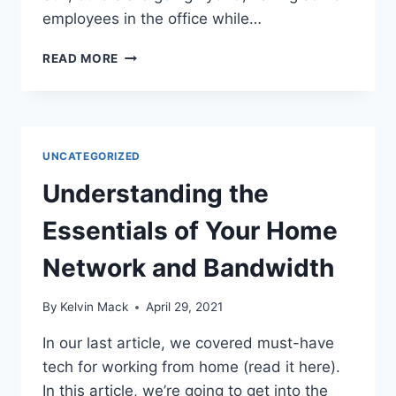
employees in the office while…
READ MORE
UNCATEGORIZED
Understanding the
Essentials of Your Home
Network and Bandwidth
By
Kelvin Mack
April 29, 2021
In our last article, we covered must-have
tech for working from home (read it here).
In this article, we’re going to get into the