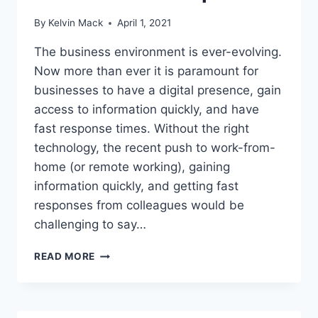
By
Kelvin Mack
April 1, 2021
The business environment is ever-evolving.
Now more than ever it is paramount for
businesses to have a digital presence, gain
access to information quickly, and have
fast response times. Without the right
technology, the recent push to work-from-
home (or remote working), gaining
information quickly, and getting fast
responses from colleagues would be
challenging to say…
READ MORE