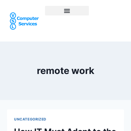
remote work
UNCATEGORIZED