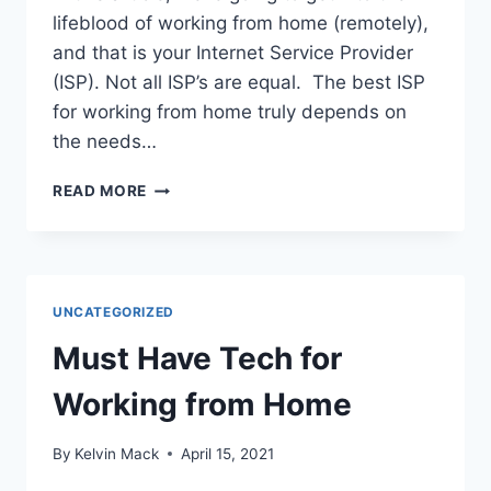
lifeblood of working from home (remotely),
and that is your Internet Service Provider
(ISP). Not all ISP’s are equal. The best ISP
for working from home truly depends on
the needs…
READ MORE
UNCATEGORIZED
Must Have Tech for
Working from Home
By
Kelvin Mack
April 15, 2021