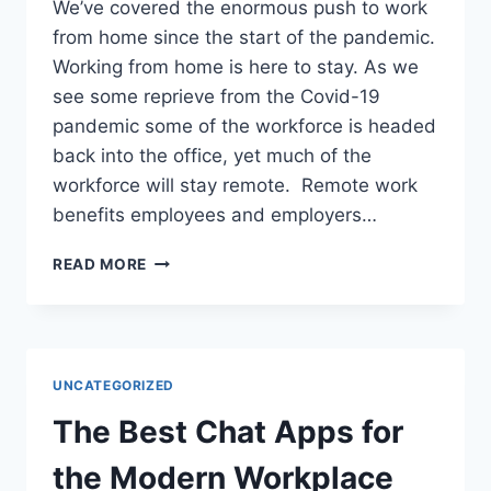
We’ve covered the enormous push to work
from home since the start of the pandemic.
Working from home is here to stay. As we
see some reprieve from the Covid-19
pandemic some of the workforce is headed
back into the office, yet much of the
workforce will stay remote. Remote work
benefits employees and employers…
READ MORE
UNCATEGORIZED
The Best Chat Apps for
the Modern Workplace