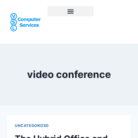
video conference
UNCATEGORIZED