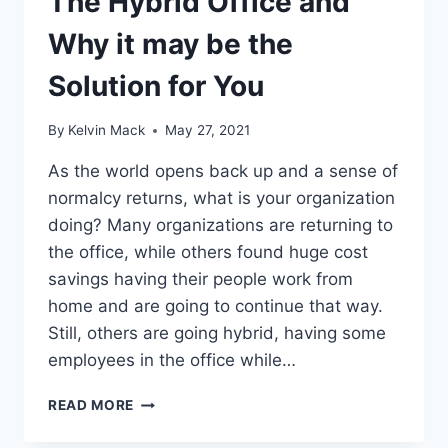
The Hybrid Office and
Why it may be the
Solution for You
By
Kelvin Mack
May 27, 2021
As the world opens back up and a sense of
normalcy returns, what is your organization
doing? Many organizations are returning to
the office, while others found huge cost
savings having their people work from
home and are going to continue that way.
Still, others are going hybrid, having some
employees in the office while…
READ MORE