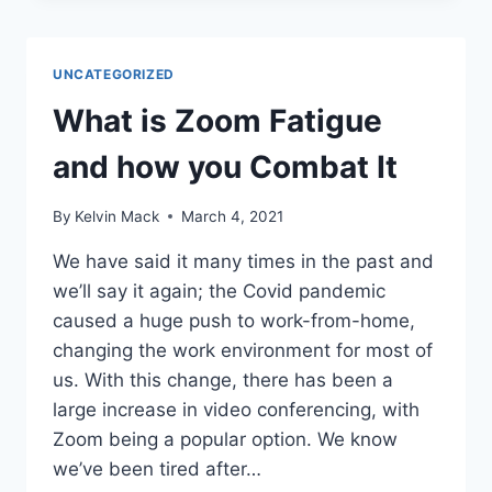
UNCATEGORIZED
What is Zoom Fatigue
and how you Combat It
By
Kelvin Mack
March 4, 2021
We have said it many times in the past and
we’ll say it again; the Covid pandemic
caused a huge push to work-from-home,
changing the work environment for most of
us. With this change, there has been a
large increase in video conferencing, with
Zoom being a popular option. We know
we’ve been tired after…